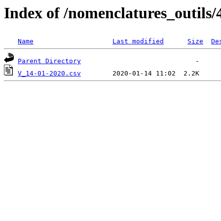
Index of /nomenclatures_outils/
Name
Last modified
Size
De
Parent Directory
V_14-01-2020.csv