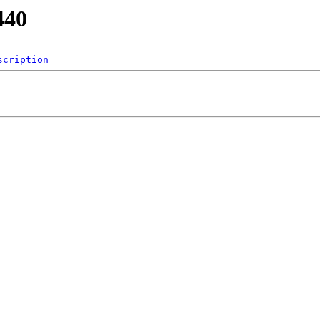
440
scription