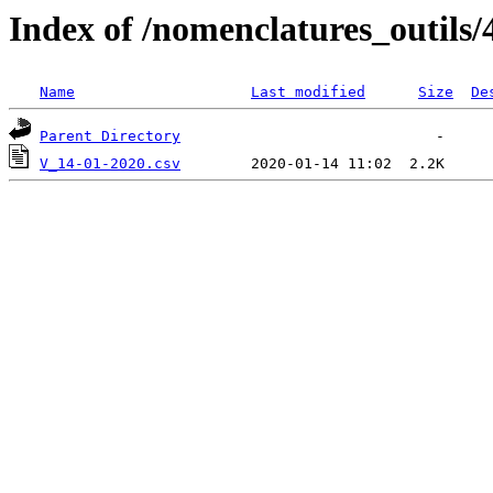
Index of /nomenclatures_outils/
Name
Last modified
Size
De
Parent Directory
V_14-01-2020.csv