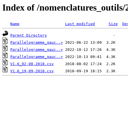
Index of /nomenclatures_outils/
Name
Last modified
Size
De
Parent Directory
Parallelogramme_gauc..>
Parallelogramme_gauc..>
Parallelogramme_gauc..>
V1.6_02-08-2018.csv
V1.6_19-09-2018.csv