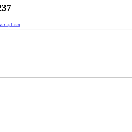
237
scription