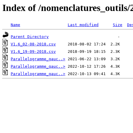
Index of /nomenclatures_outils/
Name
Last modified
Size
De
Parent Directory
V1.6_02-08-2018.csv
V1.6_19-09-2018.csv
Parallelogramme_gauc..>
Parallelogramme_gauc..>
Parallelogramme_gauc..>