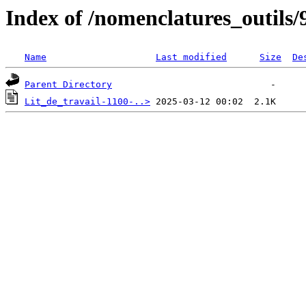
Index of /nomenclatures_outils/
Name
Last modified
Size
De
Parent Directory
Lit_de_travail-1100-..>