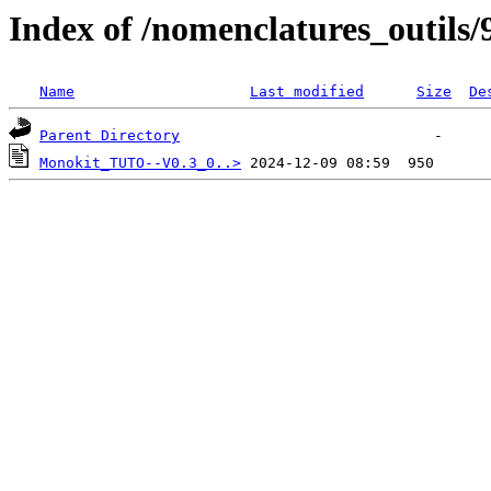
Index of /nomenclatures_outils/
Name
Last modified
Size
De
Parent Directory
Monokit_TUTO--V0.3_0..>