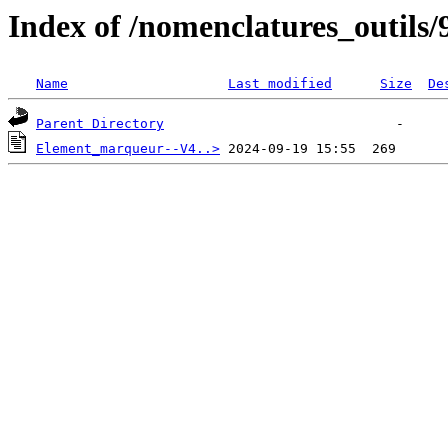
Index of /nomenclatures_outils/
Name
Last modified
Size
De
Parent Directory
Element_marqueur--V4..>