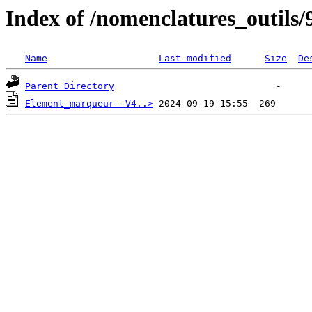
Index of /nomenclatures_outils/
Name
Last modified
Size
De
Parent Directory
Element_marqueur--V4..>