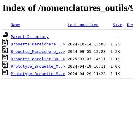
Index of /nomenclatures_outils/
Name
Last modified
Size
De
Parent Directory
Brouette_Maraichere_..>
Brouette_Maraichere_..>
Brouette_escalier-80..>
Prototype_Brouette_M..>
Prototype_Brouette_M..>