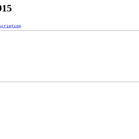
915
scription