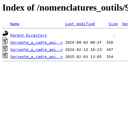
Index of /nomenclatures_outils/
Name
Last modified
Size
De
Parent Directory
Servante_a_cadre_api..>
Servante_a_cadre_api..>
Servante_a_cadre_api..>