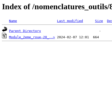
Index of /nomenclatures_outils/
Name
Last modified
Size
De
Parent Directory
Module_2eme_roue-20_..>