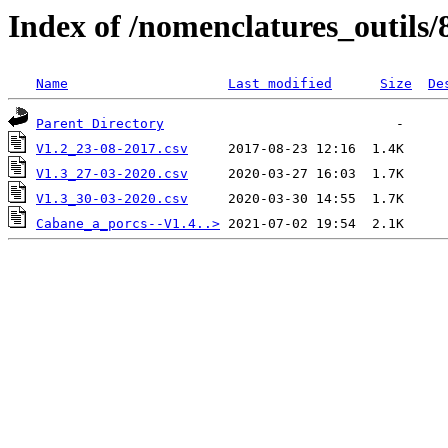
Index of /nomenclatures_outils/
Name
Last modified
Size
De
Parent Directory
V1.2_23-08-2017.csv
V1.3_27-03-2020.csv
V1.3_30-03-2020.csv
Cabane_a_porcs--V1.4..>