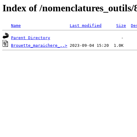
Index of /nomenclatures_outils/
Name
Last modified
Size
De
Parent Directory
Brouette_maraichere_..>