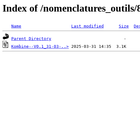
Index of /nomenclatures_outils/
Name
Last modified
Size
De
Parent Directory
Kombine--V0.1_31-03-..>