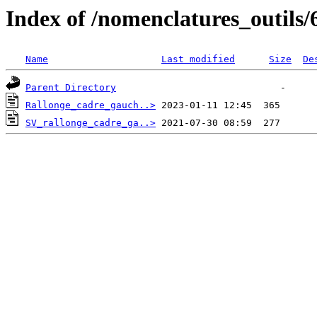
Index of /nomenclatures_outils/
Name
Last modified
Size
De
Parent Directory
Rallonge_cadre_gauch..>
SV_rallonge_cadre_ga..>