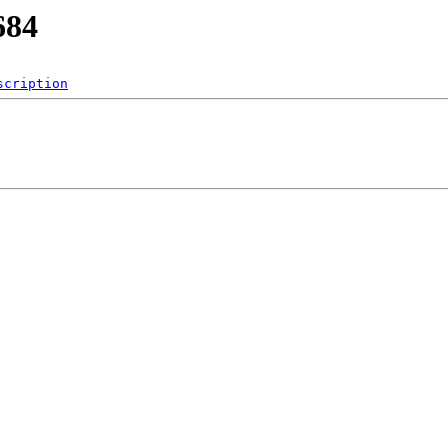
684
scription