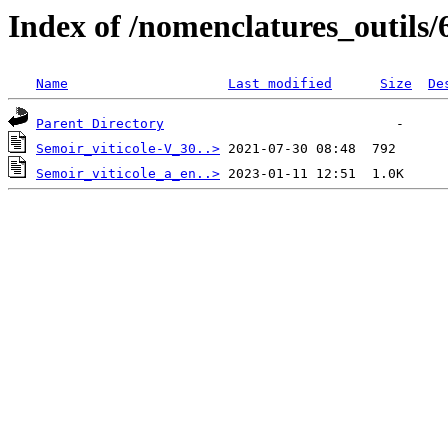
Index of /nomenclatures_outils/
Name
Last modified
Size
De
Parent Directory
Semoir_viticole-V_30..>
Semoir_viticole_a_en..>