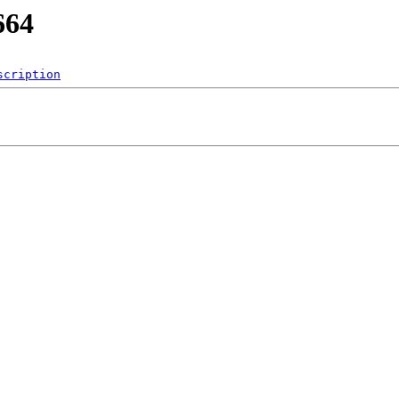
664
scription