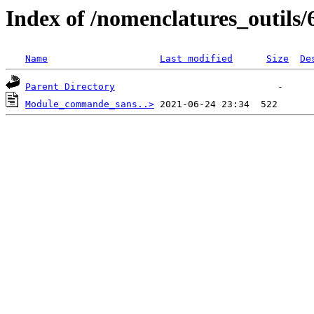
Index of /nomenclatures_outils/
Name
Last modified
Size
De
Parent Directory
Module_commande_sans..>