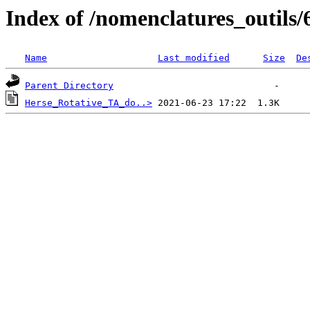
Index of /nomenclatures_outils/
Name
Last modified
Size
De
Parent Directory
Herse_Rotative_TA_do..>