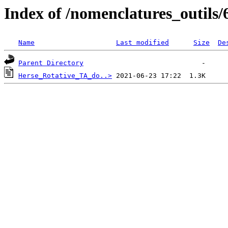
Index of /nomenclatures_outils/
Name
Last modified
Size
De
Parent Directory
Herse_Rotative_TA_do..>