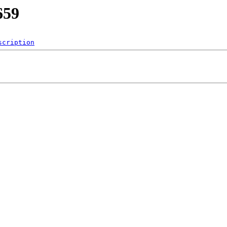
659
scription