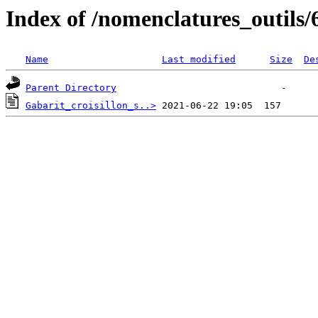
Index of /nomenclatures_outils/
Name
Last modified
Size
De
Parent Directory
Gabarit_croisillon_s..>