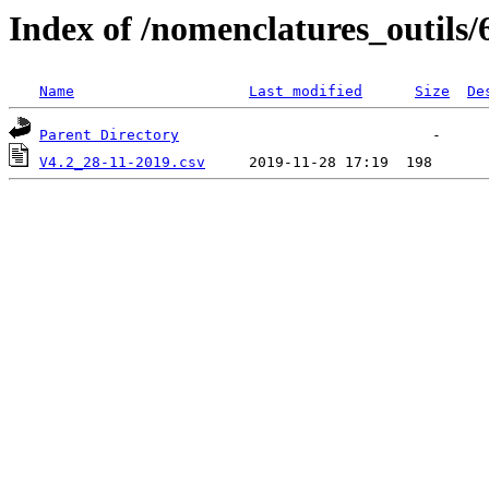
Index of /nomenclatures_outils/
Name
Last modified
Size
De
Parent Directory
V4.2_28-11-2019.csv