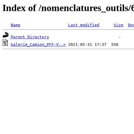
Index of /nomenclatures_outils/
Name
Last modified
Size
De
Parent Directory
Galerie_Camion_PFF-V..>