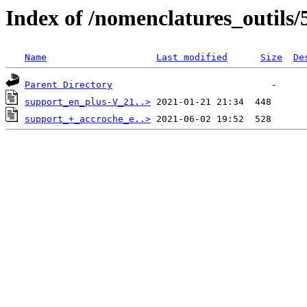
Index of /nomenclatures_outils/
Name
Last modified
Size
De
Parent Directory
support_en_plus-V_21..>
support_+_accroche_e..>