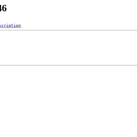
46
scription