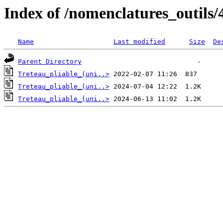
Index of /nomenclatures_outils/
Name
Last modified
Size
De
Parent Directory
Treteau_pliable_(uni..>
Treteau_pliable_(uni..>
Treteau_pliable_(uni..>