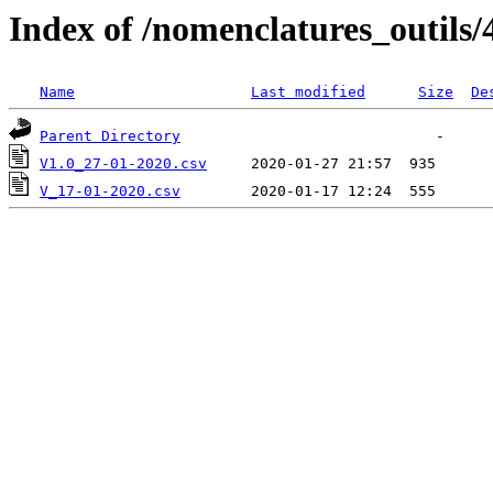
Index of /nomenclatures_outils/
Name
Last modified
Size
De
Parent Directory
V1.0_27-01-2020.csv
V_17-01-2020.csv