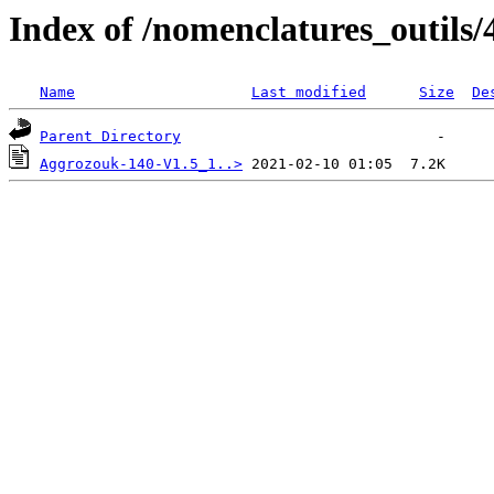
Index of /nomenclatures_outils/
Name
Last modified
Size
De
Parent Directory
Aggrozouk-140-V1.5_1..>