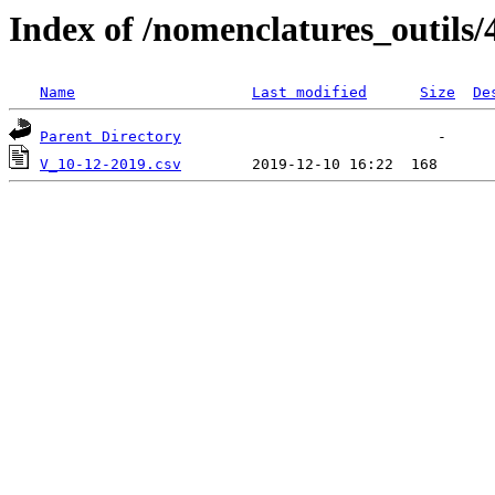
Index of /nomenclatures_outils/
Name
Last modified
Size
De
Parent Directory
V_10-12-2019.csv