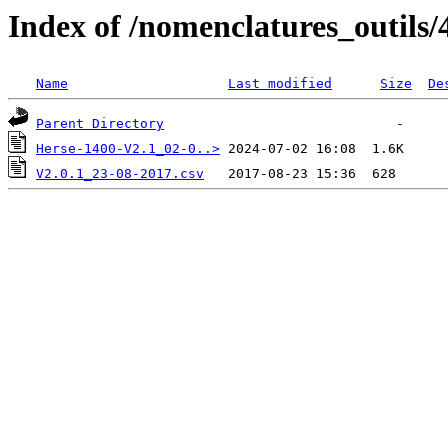
Index of /nomenclatures_outils/
Name
Last modified
Size
De
Parent Directory
Herse-1400-V2.1_02-0..>
V2.0.1_23-08-2017.csv