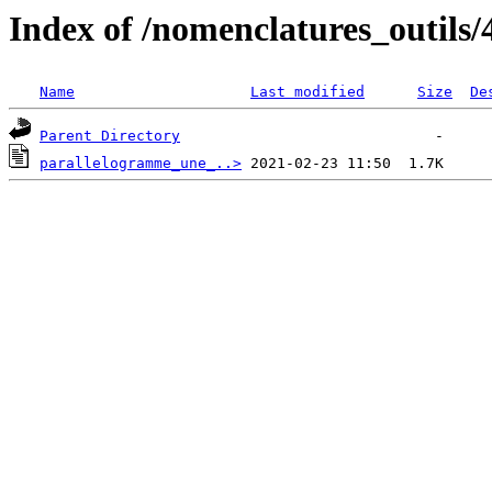
Index of /nomenclatures_outils/
Name
Last modified
Size
De
Parent Directory
parallelogramme_une_..>