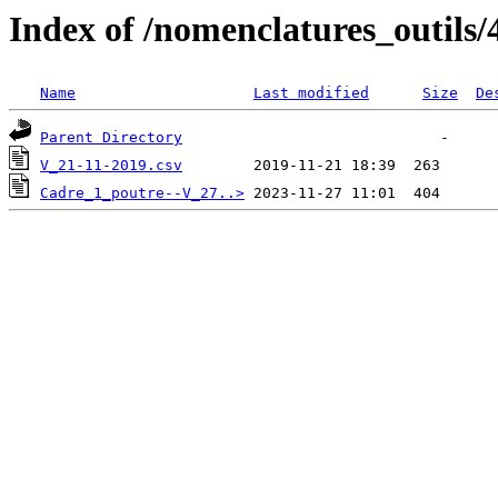
Index of /nomenclatures_outils/
Name
Last modified
Size
De
Parent Directory
V_21-11-2019.csv
Cadre_1_poutre--V_27..>