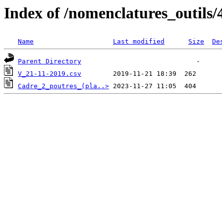
Index of /nomenclatures_outils/
Name
Last modified
Size
De
Parent Directory
V_21-11-2019.csv
Cadre_2_poutres_(pla..>