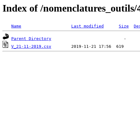
Index of /nomenclatures_outils/
Name
Last modified
Size
De
Parent Directory
V_21-11-2019.csv