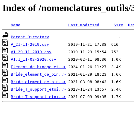
Index of /nomenclatures_outils/
Name
Last modified
Size
De
Parent Directory
V_21-11-2019.csv
V1_29-11-2019.csv
V1.1_11-02-2020.csv
Element_de_binage_et..>
Bride_element_de_bin..>
Bride_element_de_bin..>
Bride_T_support_etoi..>
Bride_T_support_etoi..>