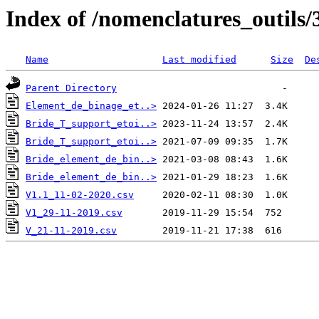
Index of /nomenclatures_outils/
Name
Last modified
Size
De
Parent Directory
Element_de_binage_et..>
Bride_T_support_etoi..>
Bride_T_support_etoi..>
Bride_element_de_bin..>
Bride_element_de_bin..>
V1.1_11-02-2020.csv
V1_29-11-2019.csv
V_21-11-2019.csv