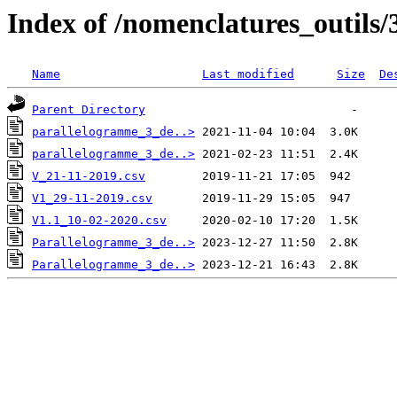
Index of /nomenclatures_outils/
Name
Last modified
Size
De
Parent Directory
parallelogramme_3_de..>
parallelogramme_3_de..>
V_21-11-2019.csv
V1_29-11-2019.csv
V1.1_10-02-2020.csv
Parallelogramme_3_de..>
Parallelogramme_3_de..>