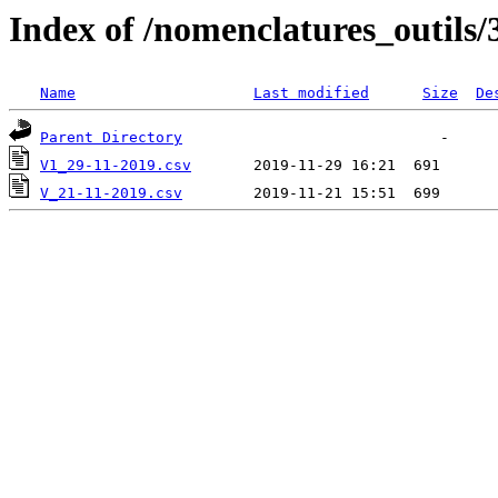
Index of /nomenclatures_outils/
Name
Last modified
Size
De
Parent Directory
V1_29-11-2019.csv
V_21-11-2019.csv