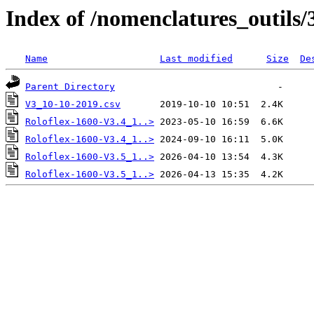
Index of /nomenclatures_outils/
Name
Last modified
Size
De
Parent Directory
V3_10-10-2019.csv
Roloflex-1600-V3.4_1..>
Roloflex-1600-V3.4_1..>
Roloflex-1600-V3.5_1..>
Roloflex-1600-V3.5_1..>