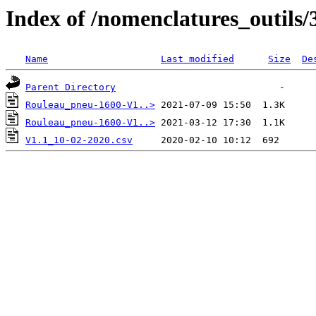
Index of /nomenclatures_outils/
Name
Last modified
Size
De
Parent Directory
Rouleau_pneu-1600-V1..>
Rouleau_pneu-1600-V1..>
V1.1_10-02-2020.csv