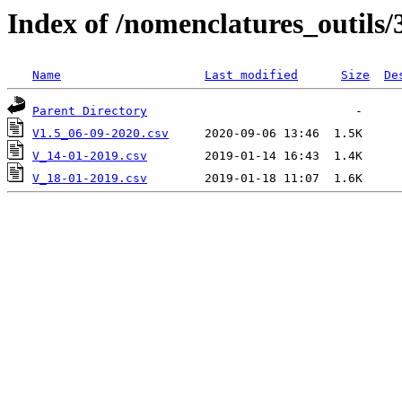
Index of /nomenclatures_outils/
Name
Last modified
Size
De
Parent Directory
V1.5_06-09-2020.csv
V_14-01-2019.csv
V_18-01-2019.csv