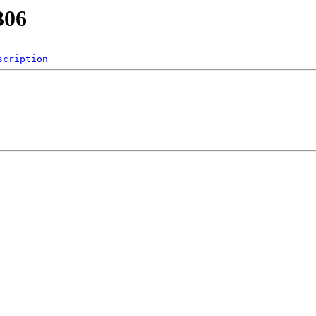
306
scription