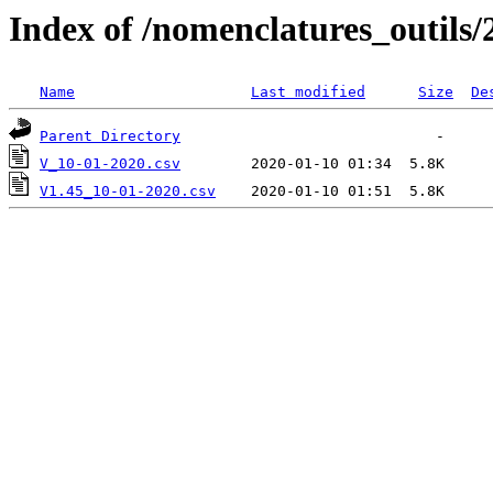
Index of /nomenclatures_outils/
Name
Last modified
Size
De
Parent Directory
V_10-01-2020.csv
V1.45_10-01-2020.csv