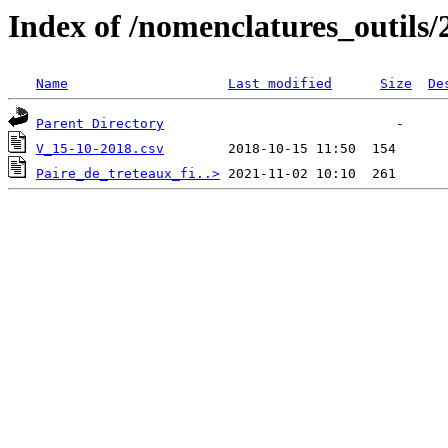
Index of /nomenclatures_outils/
Name
Last modified
Size
De
Parent Directory
V_15-10-2018.csv
Paire_de_treteaux_fi..>