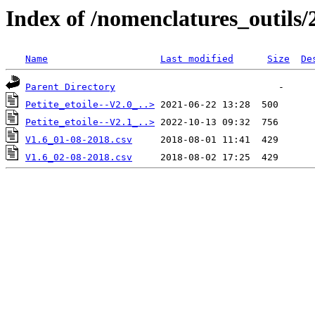
Index of /nomenclatures_outils/
Name
Last modified
Size
De
Parent Directory
Petite_etoile--V2.0_..>
Petite_etoile--V2.1_..>
V1.6_01-08-2018.csv
V1.6_02-08-2018.csv