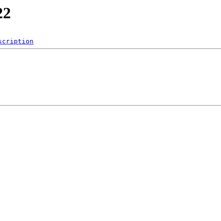
22
scription