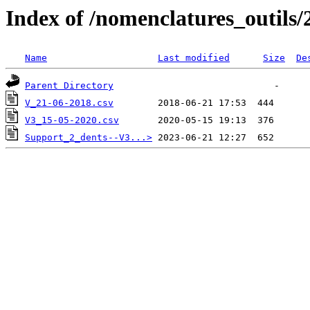
Index of /nomenclatures_outils/
Name
Last modified
Size
De
Parent Directory
V_21-06-2018.csv
V3_15-05-2020.csv
Support_2_dents--V3...>