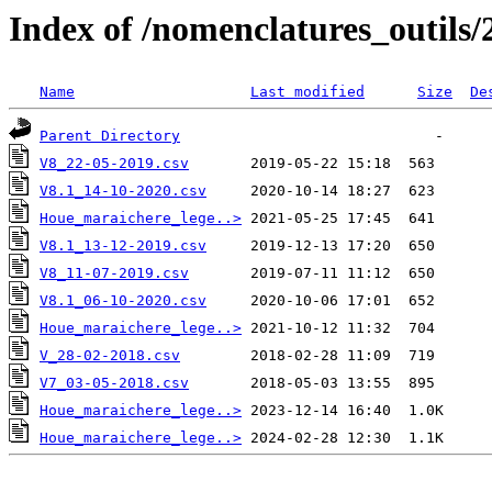
Index of /nomenclatures_outils/
Name
Last modified
Size
De
Parent Directory
V8_22-05-2019.csv
V8.1_14-10-2020.csv
Houe_maraichere_lege..>
V8.1_13-12-2019.csv
V8_11-07-2019.csv
V8.1_06-10-2020.csv
Houe_maraichere_lege..>
V_28-02-2018.csv
V7_03-05-2018.csv
Houe_maraichere_lege..>
Houe_maraichere_lege..>