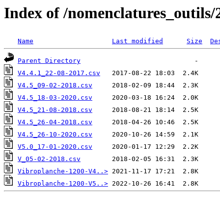
Index of /nomenclatures_outils/
Name
Last modified
Size
De
Parent Directory
V4.4.1_22-08-2017.csv
V4.5_09-02-2018.csv
V4.5_18-03-2020.csv
V4.5_21-08-2018.csv
V4.5_26-04-2018.csv
V4.5_26-10-2020.csv
V5.0_17-01-2020.csv
V_05-02-2018.csv
Vibroplanche-1200-V4..>
Vibroplanche-1200-V5..>