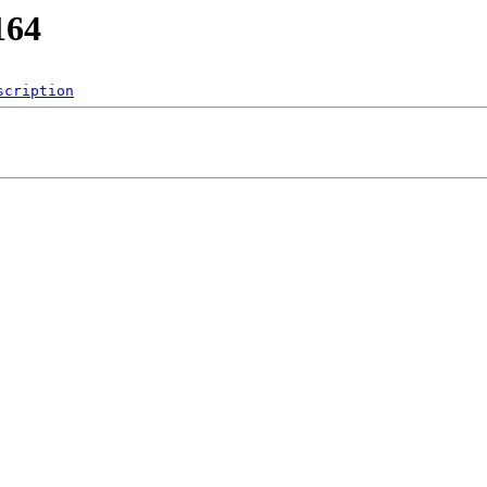
164
scription