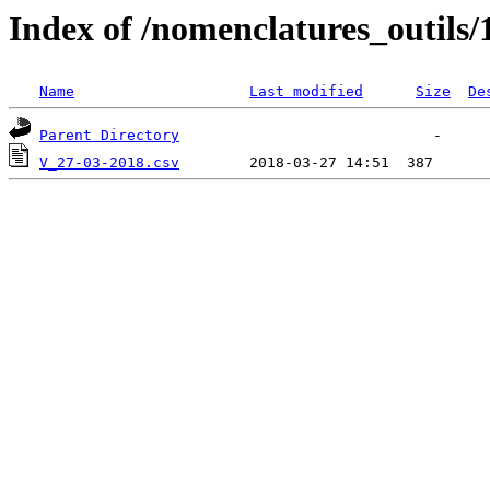
Index of /nomenclatures_outils/
Name
Last modified
Size
De
Parent Directory
V_27-03-2018.csv