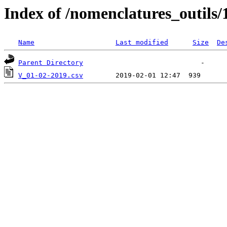
Index of /nomenclatures_outils/
Name
Last modified
Size
De
Parent Directory
V_01-02-2019.csv