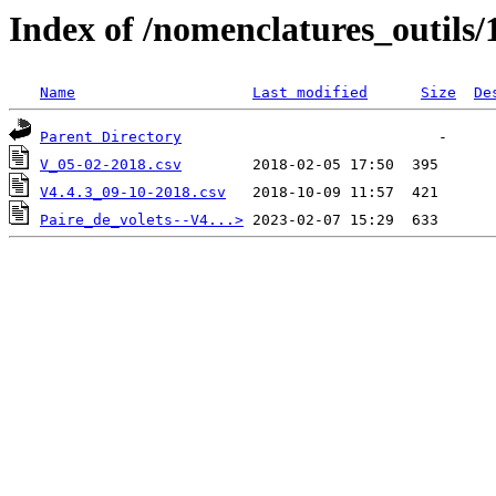
Index of /nomenclatures_outils/
Name
Last modified
Size
De
Parent Directory
V_05-02-2018.csv
V4.4.3_09-10-2018.csv
Paire_de_volets--V4...>